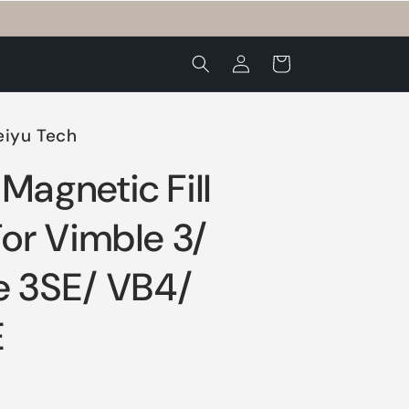
Log
Cart
in
eiyu Tech
Magnetic Fill
For Vimble 3/
e 3SE/ VB4/
E