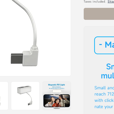
price
Taxes included.
Shi