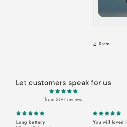
Share
Let customers speak for us
from 2191 reviews
Long battery
You will loved i