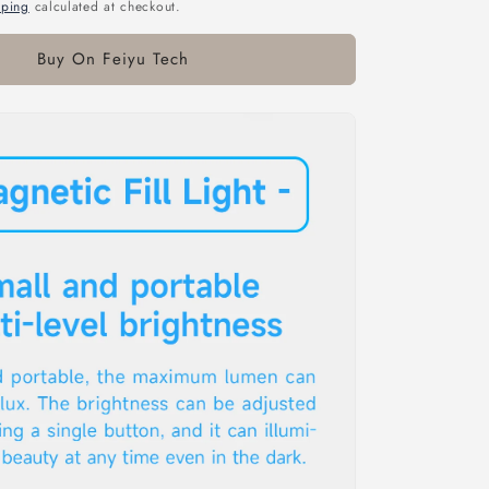
pping
calculated at checkout.
Buy On Feiyu Tech