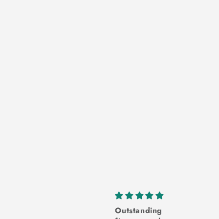
inely light
Outstanding