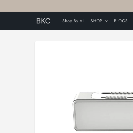
Skip to
content
BKC
Shop By AI
SHOP
BLOGS
Skip to
product
information