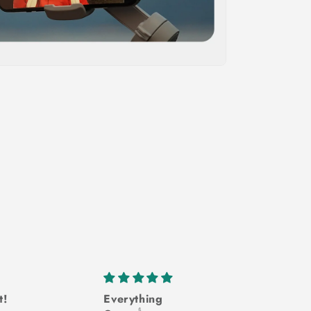
t!
Everything
Won