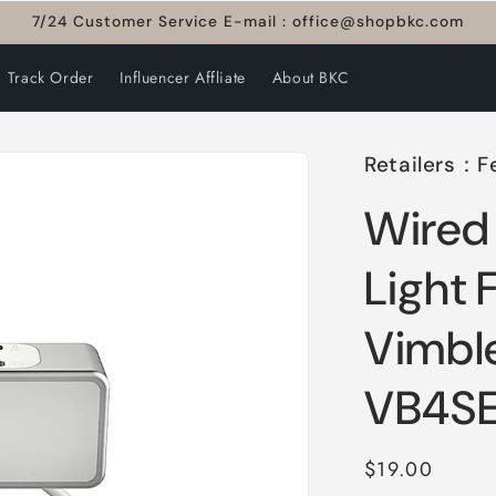
7/24 Customer Service E-mail : office@shopbkc.com
Track Order
Influencer Affliate
About BKC
Retailers：F
Wired 
Light 
Vimbl
VB4S
Regular
$19.00